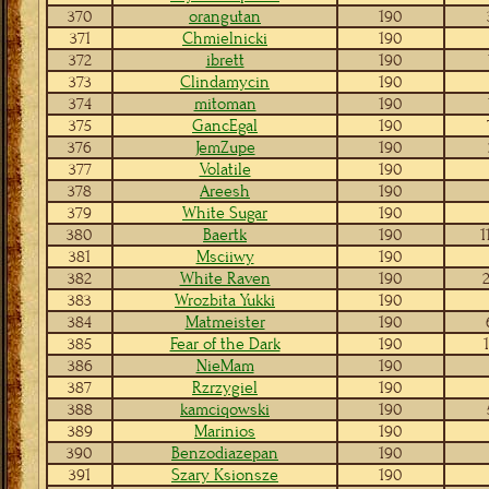
370
orangutan
190
371
Chmielnicki
190
372
ibrett
190
373
Clindamycin
190
374
mitoman
190
375
GancEgal
190
376
JemZupe
190
377
Volatile
190
378
Areesh
190
379
White Sugar
190
380
Baertk
190
1
381
Msciiwy
190
382
White Raven
190
2
383
Wrozbita Yukki
190
384
Matmeister
190
385
Fear of the Dark
190
386
NieMam
190
387
Rzrzygiel
190
388
kamciqowski
190
389
Marinios
190
390
Benzodiazepan
190
391
Szary Ksionsze
190