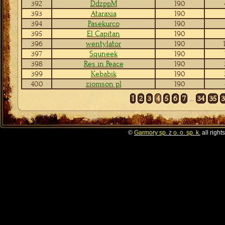
392
DdzppM
190
393
Ataraxia
190
394
Pasekurco
190
395
El Capitan
190
396
wentylator
190
397
Squneek
190
398
Res in Peace
190
399
Kebabik
190
400
ziomson pl
190
1
2
3
4
5
6
7
...
34
35
©
Garmory sp. z o. o. sp. k.
all right