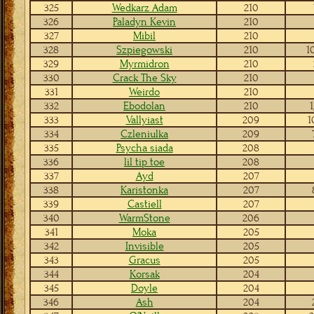
325
Wedkarz Adam
210
326
Paladyn Kevin
210
327
Mibil
210
328
Szpiegowski
210
1
329
Myrmidron
210
330
Crack The Sky
210
331
Weirdo
210
332
Ebodolan
210
1
333
Vallyiast
209
1
334
Czleniulka
209
335
Psycha siada
208
336
lil tip toe
208
337
Ayd
207
338
Karistonka
207
339
Castiell
207
340
WarmStone
206
341
Moka
205
342
Invisible
205
343
Gracus
205
344
Korsak
204
345
Doyle
204
346
Ash
204