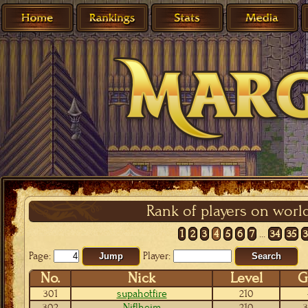
Rank of players on worl
1
2
3
4
5
6
7
...
34
35
Page:
Player:
Jump
Search
No.
Nick
Level
G
301
supahotfire
210
302
Niflheim
210
3