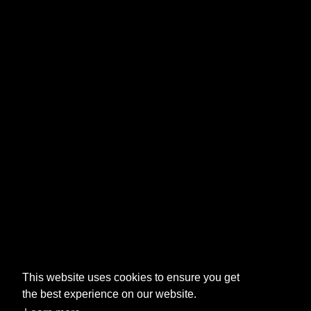
This website uses cookies to ensure you get
the best experience on our website.