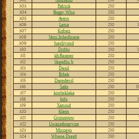
303
Patrick
210
304
Peggy Who
210
305
Avers
210
306
Lena
210
307
Kohez
210
308
Veni Interficere
210
309
hestryind
210
310
Drithi
210
1
311
kfcReaper
210
312
Vegetto Jr
210
313
Dexil
210
314
Brtek
210
315
Daredevil
210
316
Sabi
210
1
317
kosteklaka
210
318
bits
210
2
319
Xanout
210
320
Klein
210
321
Grimmjow
210
322
Uwazajbogryze
210
323
Mizogin
210
324
Where Drept
210