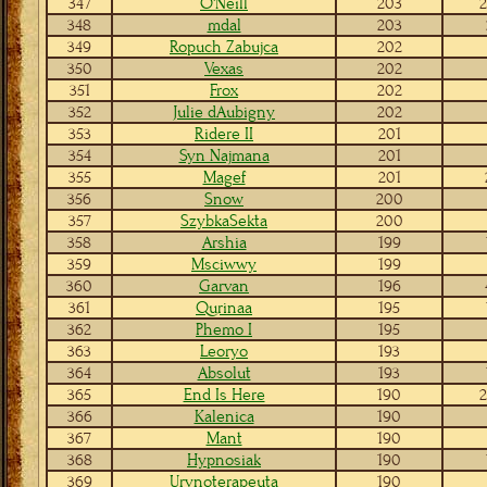
347
O'Neill
203
2
348
mdal
203
349
Ropuch Zabujca
202
350
Vexas
202
351
Frox
202
352
Julie dAubigny
202
353
Ridere II
201
354
Syn Najmana
201
355
Magef
201
356
Snow
200
357
SzybkaSekta
200
358
Arshia
199
359
Msciwwy
199
360
Garvan
196
361
Qurinaa
195
362
Phemo I
195
363
Leoryo
193
364
Absolut
193
365
End Is Here
190
2
366
Kalenica
190
367
Mant
190
368
Hypnosiak
190
369
Urynoterapeuta
190