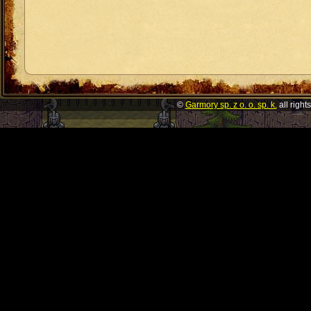
©
Garmory sp. z o. o. sp. k.
all right