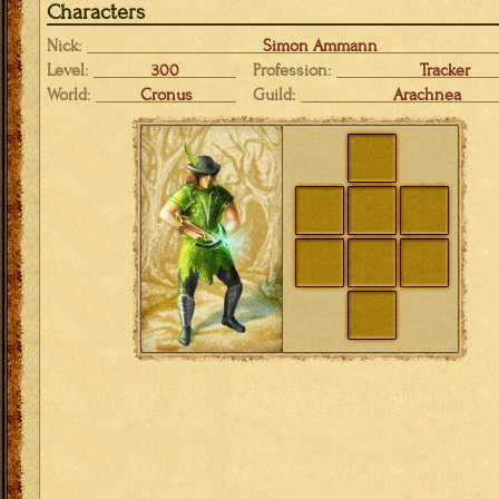
Characters
Nick:
Simon Ammann
Level:
300
Profession:
Tracker
World:
Cronus
Guild:
Arachnea