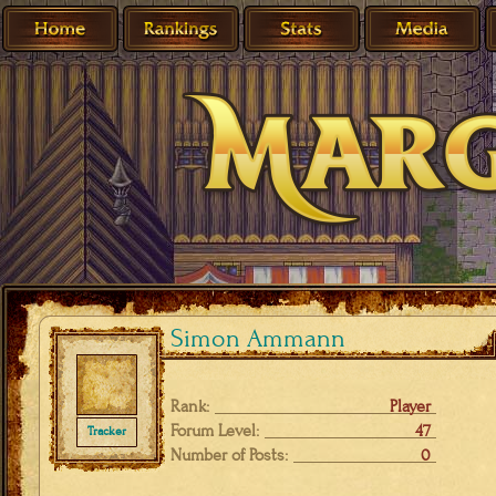
Simon Ammann
Rank:
Player
Forum Level:
47
Tracker
Number of Posts:
0