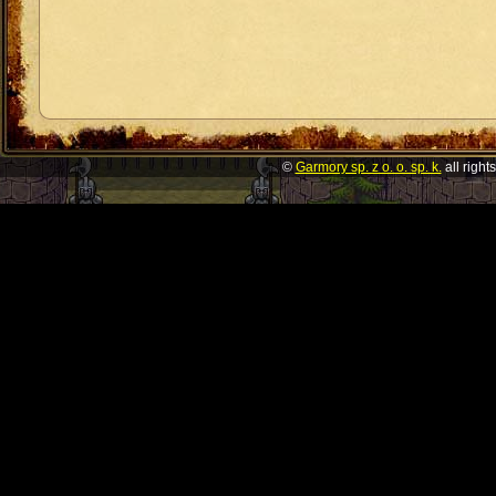
©
Garmory sp. z o. o. sp. k.
all right