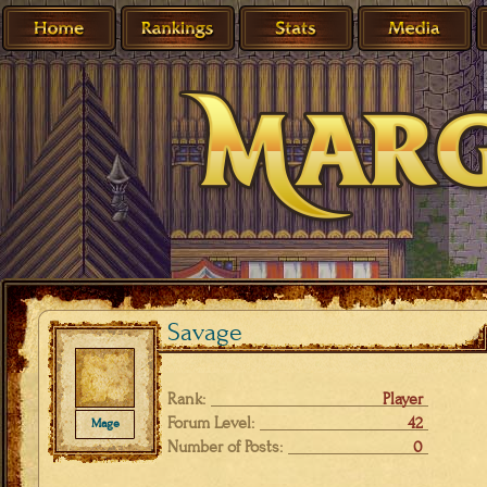
Savage
Rank:
Player
Forum Level:
42
Mage
Number of Posts:
0