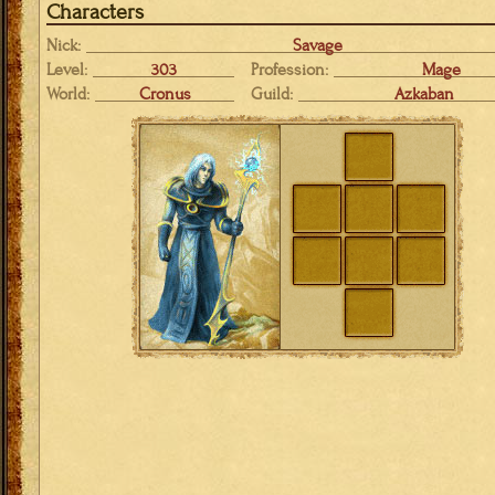
Characters
Nick:
Savage
Level:
303
Profession:
Mage
World:
Cronus
Guild:
Azkaban