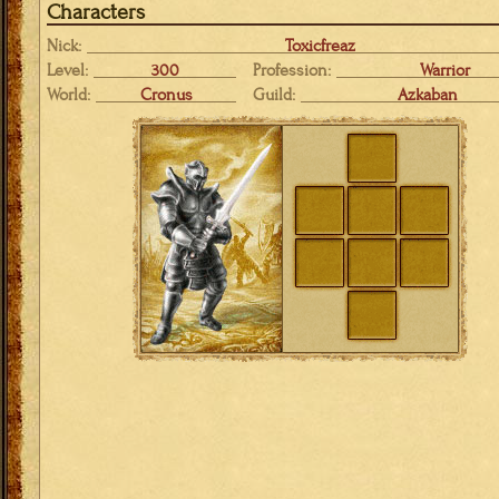
Characters
Nick:
Toxicfreaz
Level:
300
Profession:
Warrior
World:
Cronus
Guild:
Azkaban