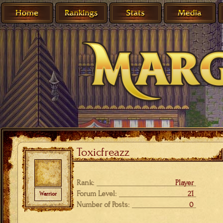
Toxicfreazz
Rank:
Player
Forum Level:
21
Warrior
Number of Posts:
0