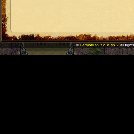
©
Garmory sp. z o. o. sp. k.
all right