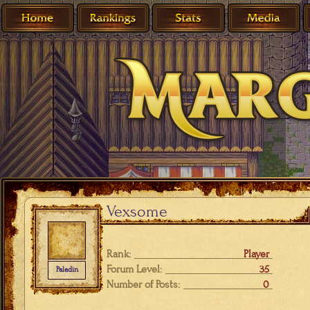
Vexsome
Rank:
Player
Forum Level:
35
Paladin
Number of Posts:
0