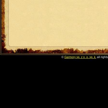
©
Garmory sp. z o. o. sp. k.
all right