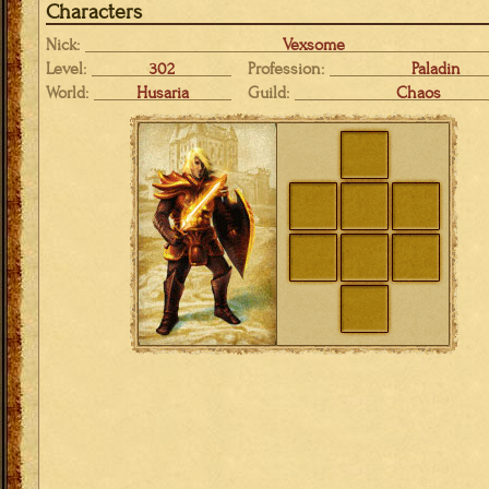
Characters
Nick:
Vexsome
Level:
302
Profession:
Paladin
World:
Husaria
Guild:
Chaos