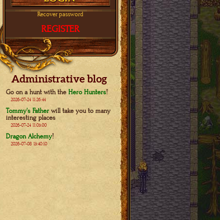
Recover password
REGISTER
Administrative blog
Go on a hunt with the
Hero Hunters
!
2026-07-24 11:26:44
Tommy's Father
will take you to many
interesting places
2026-07-24 11:03:00
Dragon Alchemy
!
2026-07-08 13:40:10