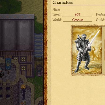
Characters
Nick:
Level:
307
Profes
World:
Cronus
Guild: