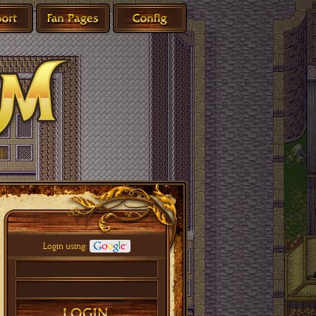
Login using: