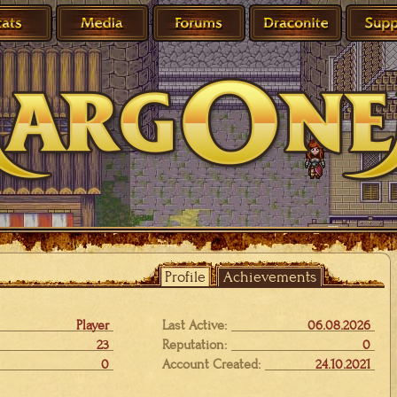
Profile
Achievements
Player
Last Active:
06.08.2026
23
Reputation:
0
0
Account Created:
24.10.2021