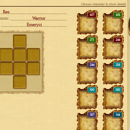
Choose character to show details
Res
307
301
sion:
Warrior
Emeryci
271
244
244
216
190
190
167
144