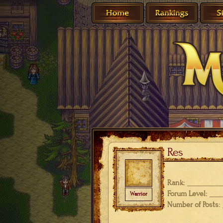
Res
Rank:
Forum Level:
Warrior
Number of Posts: