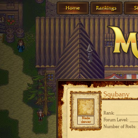
Squbany
Rank:
Blade
Forum Level:
dancer
Number of Posts: