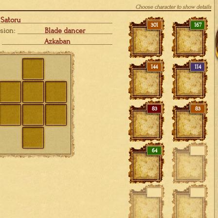
Choose character to show details
Satoru
301
167
sion:
Blade dancer
Azkaban
144
114
83
83
64