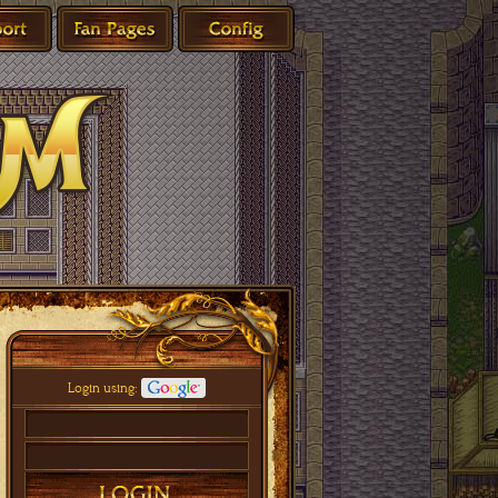
Login using: