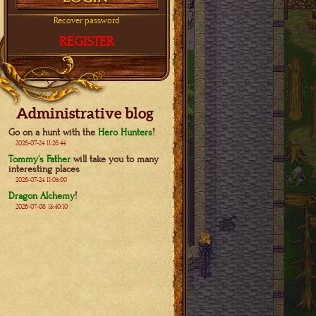
Recover password
REGISTER
Administrative blog
Go on a hunt with the
Hero Hunters
!
2026-07-24 11:26:44
Tommy's Father
will take you to many
interesting places
2026-07-24 11:03:00
Dragon Alchemy
!
2026-07-08 13:40:10