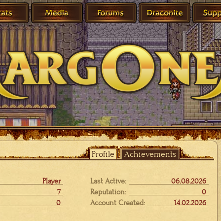
Profile
Achievements
Player
Last Active:
06.08.2026
7
Reputation:
0
0
Account Created:
14.02.2026