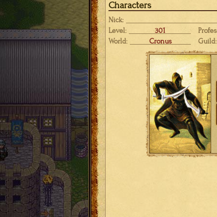
Characters
Nick:
Level:
301
Profes
World:
Cronus
Guild: