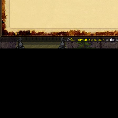
©
Garmory sp. z o. o. sp. k.
all right