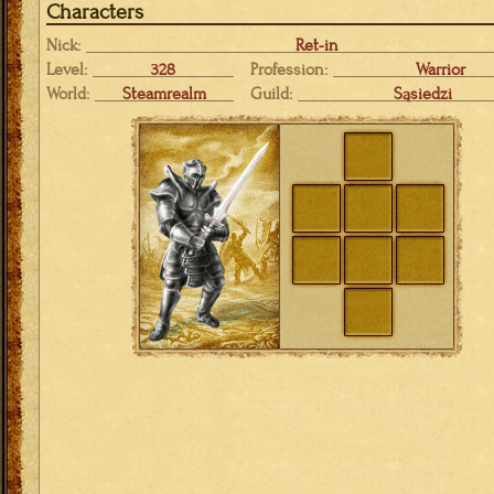
Characters
Nick:
Ret-in
Level:
328
Profession:
Warrior
World:
Steamrealm
Guild:
Sąsiedzi