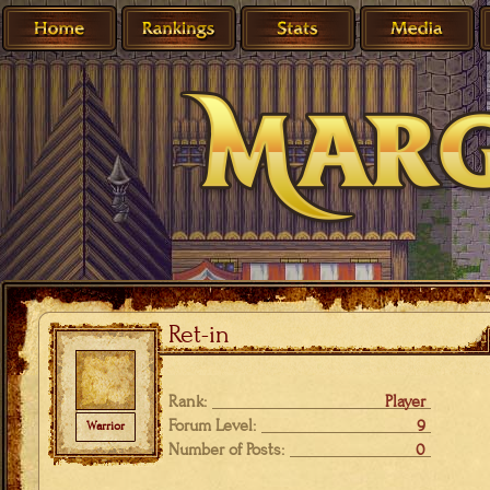
Ret-in
Rank:
Player
Forum Level:
9
Warrior
Number of Posts:
0