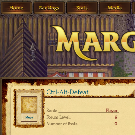
Ctrl-Alt-Defeat
Rank:
Player
Forum Level:
9
Mage
Number of Posts:
0