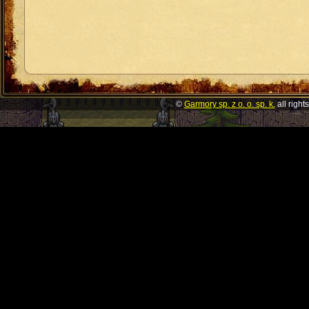
©
Garmory sp. z o. o. sp. k.
all right