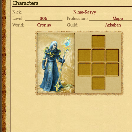
Characters
Nick:
Nima-Kasyy
Level:
306
Profession:
Mage
World:
Cronus
Guild:
Azkaban