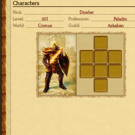
Characters
Nick:
Dioster
Level:
301
Profession:
Paladin
World:
Cronus
Guild:
Azkaban