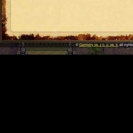
©
Garmory sp. z o. o. sp. k.
all right