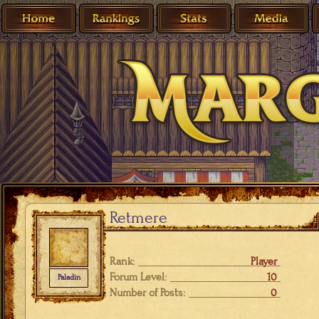
Retmere
Rank:
Player
Forum Level:
10
Paladin
Number of Posts:
0