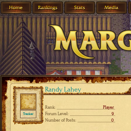
Randy Lahey
Rank:
Player
Forum Level:
9
Tracker
Number of Posts:
0