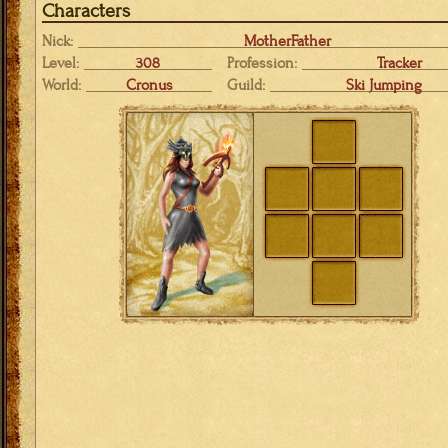
Characters
Nick:
MotherFather
Level:
308
Profession:
Tracker
World:
Cronus
Guild:
Ski Jumping