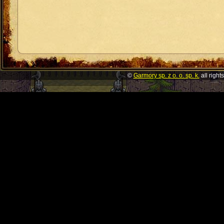
©
Garmory sp. z o. o. sp. k.
all right