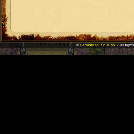
©
Garmory sp. z o. o. sp. k.
all right