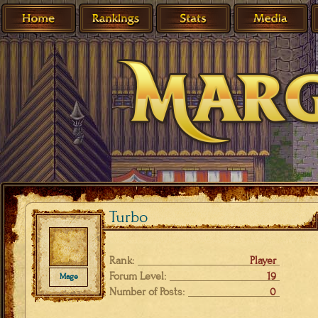
Turbo
Rank:
Player
Forum Level:
19
Mage
Number of Posts:
0