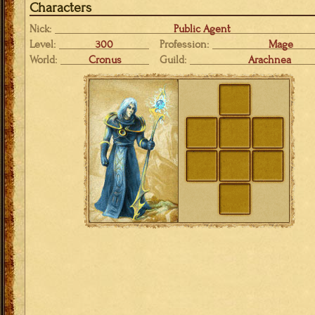
Characters
Nick:
Public Agent
Level:
300
Profession:
Mage
World:
Cronus
Guild:
Arachnea