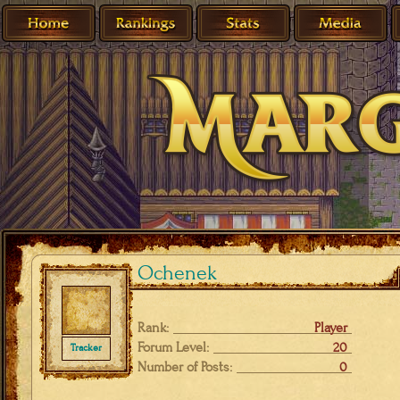
Ochenek
Rank:
Player
Forum Level:
20
Tracker
Number of Posts:
0