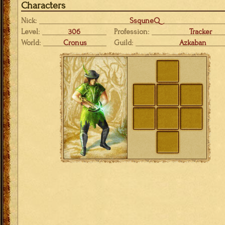
Characters
Nick:
SsquneQ
Level:
306
Profession:
Tracker
World:
Cronus
Guild:
Azkaban