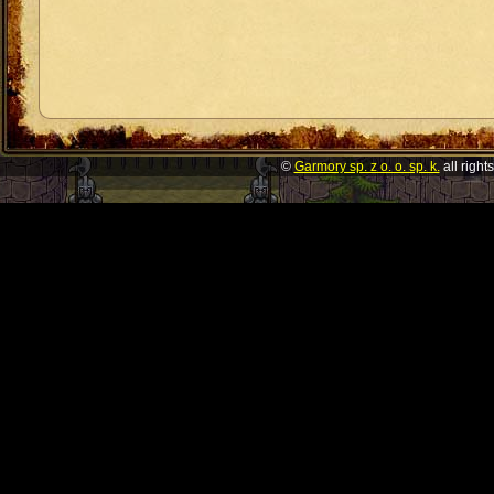
©
Garmory sp. z o. o. sp. k.
all right