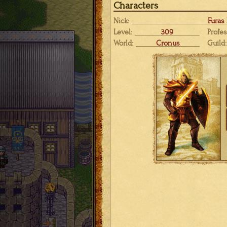
Characters
Nick:
Furas
Level:
309
Profes
World:
Cronus
Guild: