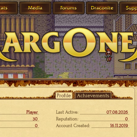
Profile
Achievements
Player
Last Active:
07.08.2026
30
Reputation:
0
0
Account Created:
16.11.2019