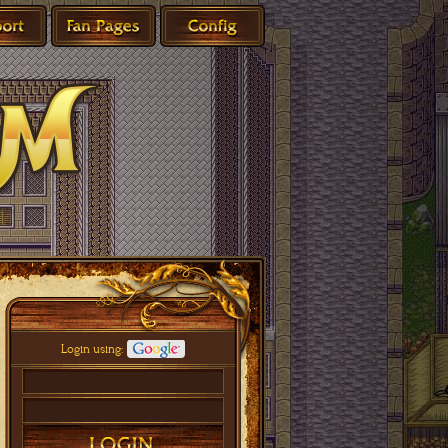
Login using: