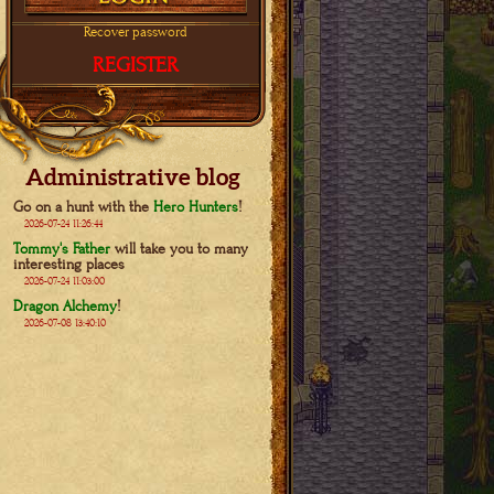
Recover password
REGISTER
Administrative blog
Go on a hunt with the
Hero Hunters
!
2026-07-24 11:26:44
Tommy's Father
will take you to many
interesting places
2026-07-24 11:03:00
Dragon Alchemy
!
2026-07-08 13:40:10