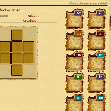
Choose character to show details
 Budowlaniec
309
271
sion:
Paladin
Azkaban
244
217
190
177
167
144
131
130