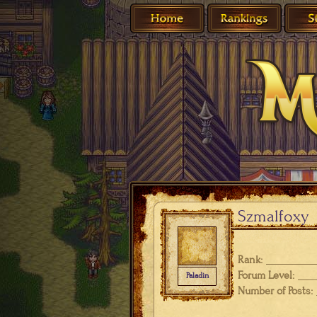
Szmalfoxy
Rank:
Forum Level:
Paladin
Number of Posts: