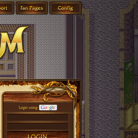
Login using: