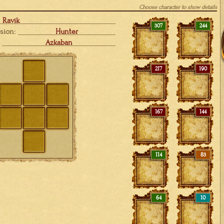
Choose character to show details
Ravik
307
244
sion:
Hunter
Azkaban
217
190
167
144
114
83
64
10