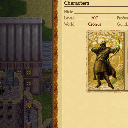
Characters
Nick:
Level:
307
Profes
World:
Cronus
Guild: