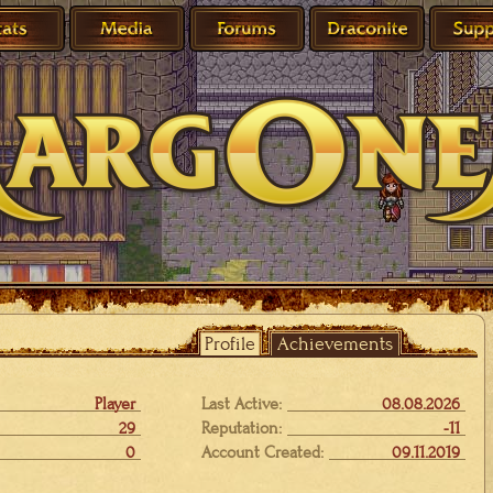
Profile
Achievements
Player
Last Active:
08.08.2026
29
Reputation:
-11
0
Account Created:
09.11.2019