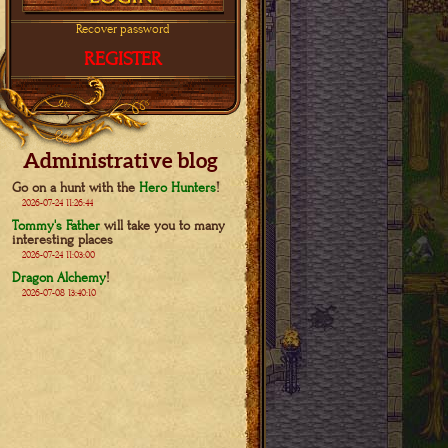
Recover password
REGISTER
Administrative blog
Go on a hunt with the
Hero Hunters
!
2026-07-24 11:26:44
Tommy's Father
will take you to many
interesting places
2026-07-24 11:03:00
Dragon Alchemy
!
2026-07-08 13:40:10