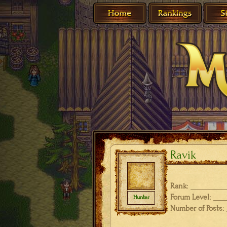
Ravik
Rank:
Forum Level:
Hunter
Number of Posts: