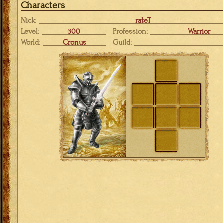
Characters
Nick:
rateT
Level:
300
Profession:
Warrior
World:
Cronus
Guild: