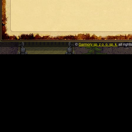
©
Garmory sp. z o. o. sp. k.
all right