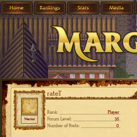
rateT
Rank:
Player
Forum Level:
35
Warrior
Number of Posts:
0