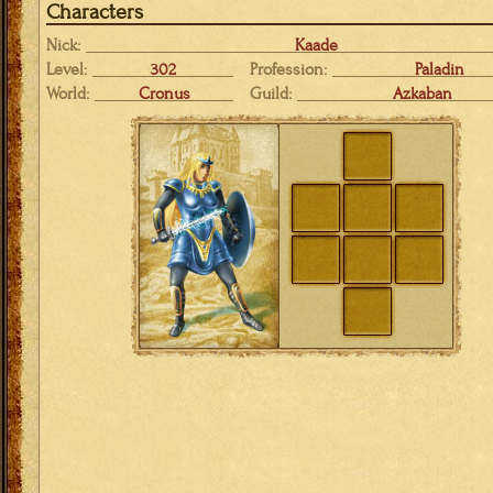
Characters
Nick:
Kaade
Level:
302
Profession:
Paladin
World:
Cronus
Guild:
Azkaban