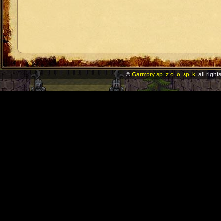
©
Garmory sp. z o. o. sp. k.
all right