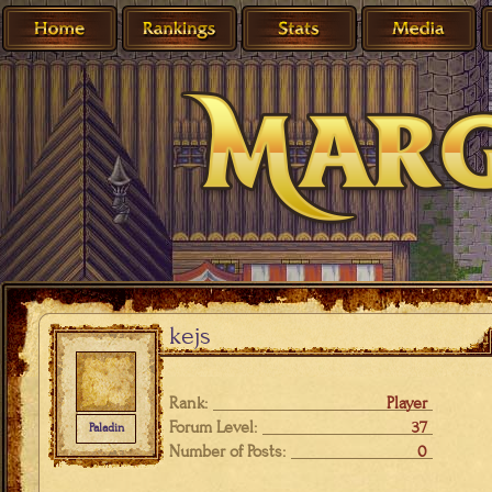
kejs
Rank:
Player
Forum Level:
37
Paladin
Number of Posts:
0