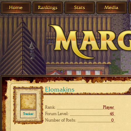
Elomakins
Rank:
Player
Forum Level:
45
Tracker
Number of Posts:
0