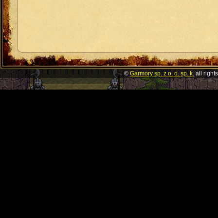
©
Garmory sp. z o. o. sp. k.
all right