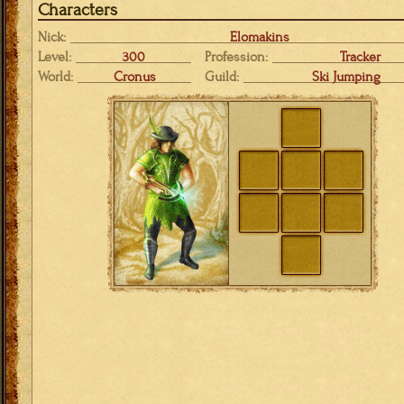
Characters
Nick:
Elomakins
Level:
300
Profession:
Tracker
World:
Cronus
Guild:
Ski Jumping