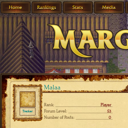
Malaa
Rank:
Player
Forum Level:
53
Tracker
Number of Posts:
0