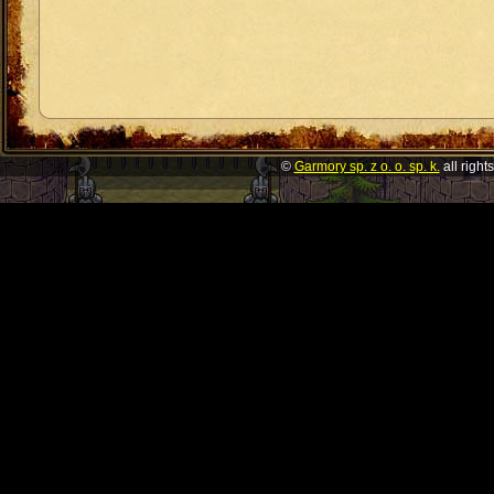
©
Garmory sp. z o. o. sp. k.
all right