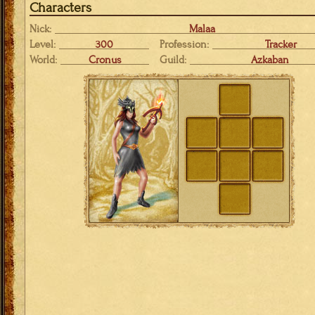
Characters
Nick:
Malaa
Level:
300
Profession:
Tracker
World:
Cronus
Guild:
Azkaban