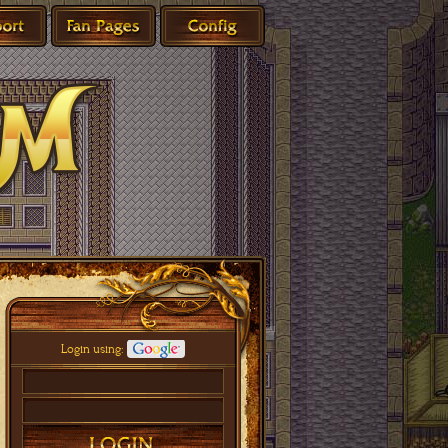
Login using: