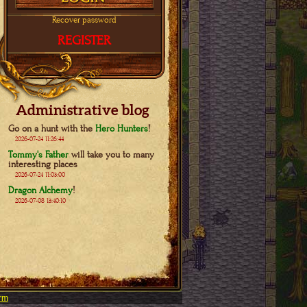
Recover password
REGISTER
Administrative blog
Go on a hunt with the
Hero Hunters
!
2026-07-24 11:26:44
Tommy's Father
will take you to many
interesting places
2026-07-24 11:03:00
Dragon Alchemy
!
2026-07-08 13:40:10
rm