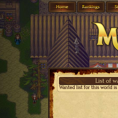
List of 
Wanted list for this world i