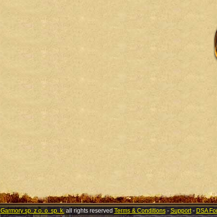
©
Garmory sp. z o. o. sp. k.
all rights reserved
Terms & Conditions
-
Support
-
DSA Fo