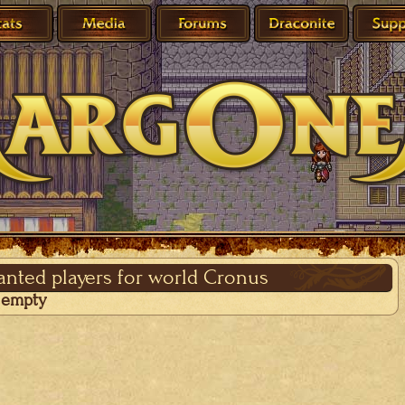
wanted players for world Cronus
s empty