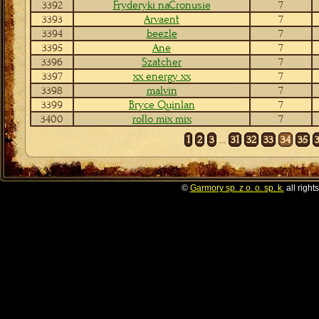
3392
Fryderyki naCronusie
7
3393
Arvaent
7
3394
beezle
7
3395
Ane
7
3396
Szatcher
7
3397
xx energy xx
7
3398
malvin
7
3399
Bryce Quinlan
7
3400
rollo mix mix
7
1
2
3
...
31
32
33
34
35
©
Garmory sp. z o. o. sp. k.
all right