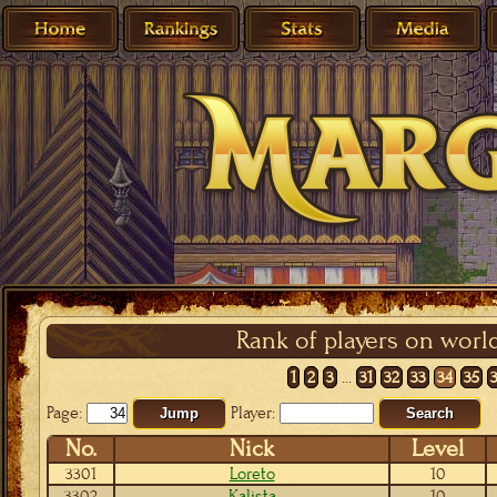
Rank of players on worl
1
2
3
...
31
32
33
34
35
Page:
Player:
Jump
Search
No.
Nick
Level
3301
Loreto
10
3302
Kalista
10