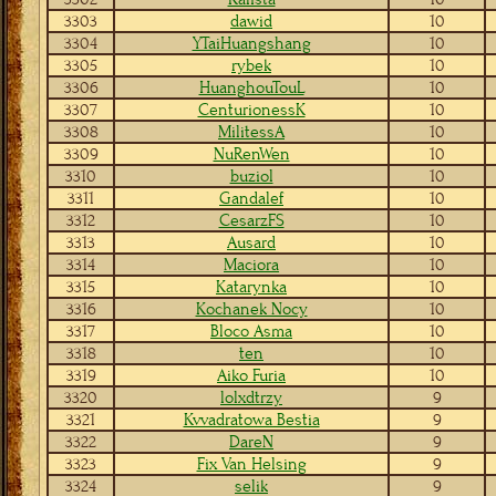
3303
dawid
10
3304
YTaiHuangshang
10
3305
rybek
10
3306
HuanghouTouL
10
3307
CenturionessK
10
3308
MilitessA
10
3309
NuRenWen
10
3310
buziol
10
3311
Gandalef
10
3312
CesarzFS
10
3313
Ausard
10
3314
Maciora
10
3315
Katarynka
10
3316
Kochanek Nocy
10
3317
Bloco Asma
10
3318
ten
10
3319
Aiko Furia
10
3320
lolxdtrzy
9
3321
Kvvadratowa Bestia
9
3322
DareN
9
3323
Fix Van Helsing
9
3324
selik
9