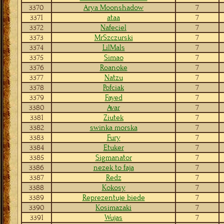
3370
Arya Moonshadow
7
3371
ataa
7
3372
Nafeciel
7
3373
MrSzczurski
7
3374
LilMals
7
3375
Simao
7
3376
Roanoke
7
3377
Natzu
7
3378
Pofciak
7
3379
Fayed
7
3380
Avar
7
3381
Ziutek
7
3382
swinka morska
7
3383
Fury
7
3384
Etuker
7
3385
Sigmanator
7
3386
nezek to faja
7
3387
Redz
7
3388
Kokosy
7
3389
Reprezentuje biede
7
3390
Kosimazaki
7
3391
Wujas
7