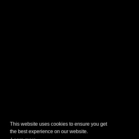
This website uses cookies to ensure you get
the best experience on our website.