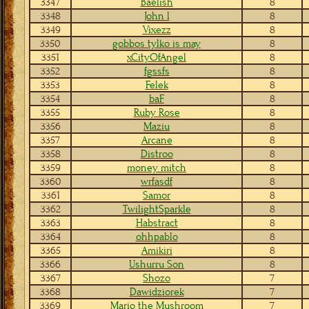
3347
Baelish
8
3348
John l
8
3349
Vixezz
8
3350
gobbos tylko is may
8
3351
xCityOfAngel
8
3352
fgssfs
8
3353
Felek
8
3354
baF
8
3355
Ruby Rose
8
3356
Maziu
8
3357
Arcane
8
3358
Distroo
8
3359
money mitch
8
3360
wrfasdf
8
3361
Samor
8
3362
TwilightSparkle
8
3363
Habstract
8
3364
ohhpablo
8
3365
Amikiri
8
3366
Ushurru Son
8
3367
Shozo
7
3368
Dawidziorek
7
3369
Mario the Mushroom
7