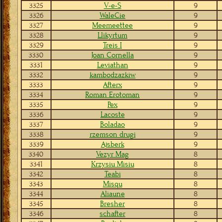
3325
V-e-S
9
3326
WaleCie
9
3327
Meemeettee
9
3328
Llikyrtum
9
3329
Treis I
9
3330
Joan Cornella
9
3331
Leviathan
9
3332
kambodzazkiw
9
3333
Afterx
9
3334
Roman Erotoman
9
3335
Pex
9
3336
Lacoste
9
3337
Boladao
9
3338
rzemson drugi
9
3339
Ajsberk
9
3340
Vezyr Mag
8
3341
Krzysiu Misiu
8
3342
Teabi
8
3343
Misqu
8
3344
Aliaune
8
3345
Bresher
8
3346
schafter
8