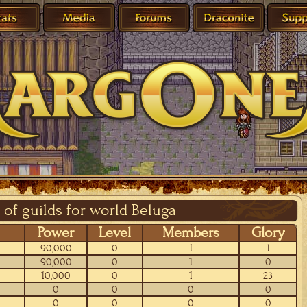
 of guilds for world Beluga
Power
Level
Members
Glory
90,000
0
1
1
90,000
0
1
0
10,000
0
1
23
0
0
0
0
0
0
0
0