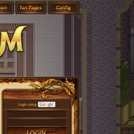
Login using: