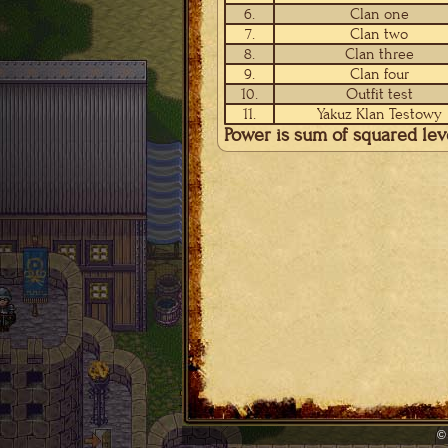
6.
Clan one
7.
Clan two
8.
Clan three
9.
Clan four
10.
Outfit test
11.
Yakuz Klan Testowy
Power is sum of squared le