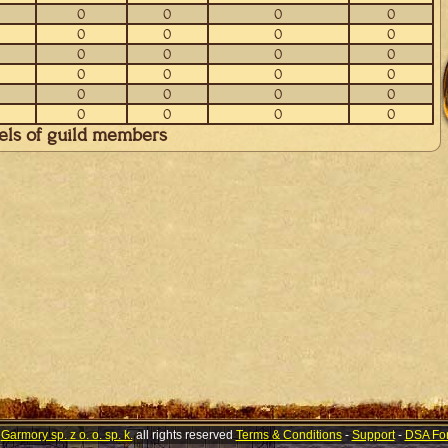
0
0
0
0
0
0
0
0
0
0
0
0
0
0
0
0
0
0
0
0
0
0
0
0
vels of guild members
©
Garmory sp. z o. o. sp. k.
all rights reserved
Terms & Conditions
-
Support
-
DSA Fo