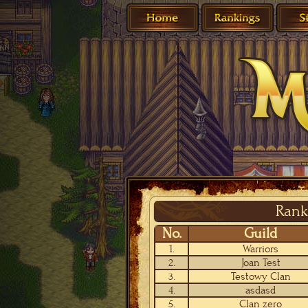
Rank
No.
Guild
1.
Warriors
2.
Joan Test
3.
Testowy Clan
4.
asdasd
5.
Clan zero