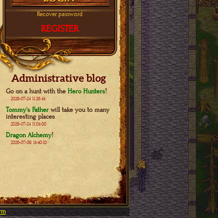
Recover password
REGISTER
Administrative blog
Go on a hunt with the
Hero Hunters
!
2026-07-24 11:26:44
Tommy's Father
will take you to many
interesting places
2026-07-24 11:03:00
Dragon Alchemy
!
2026-07-08 13:40:10
rm